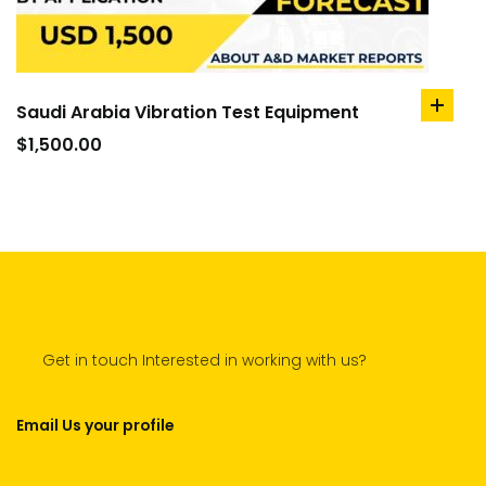
Saudi Arabia Vibration Test Equipment
add
to
$
1,500.00
cart
Get in touch Interested in working with us?
Email Us your profile