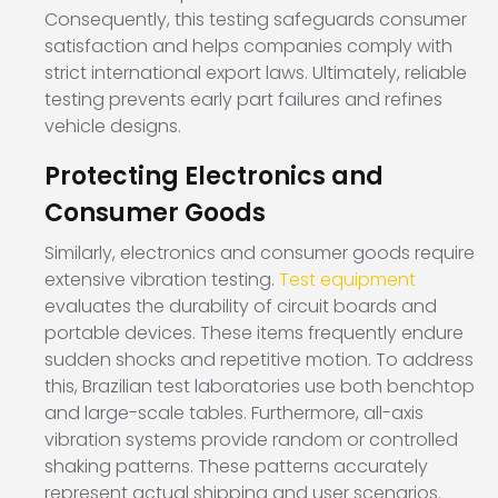
Consequently, this testing safeguards consumer
satisfaction and helps companies comply with
strict international export laws. Ultimately, reliable
testing prevents early part failures and refines
vehicle designs.
Protecting Electronics and
Consumer Goods
Similarly, electronics and consumer goods require
extensive vibration testing.
Test equipment
evaluates the durability of circuit boards and
portable devices. These items frequently endure
sudden shocks and repetitive motion. To address
this, Brazilian test laboratories use both benchtop
and large-scale tables. Furthermore, all-axis
vibration systems provide random or controlled
shaking patterns. These patterns accurately
represent actual shipping and user scenarios.