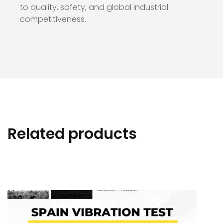
to quality, safety, and global industrial
competitiveness.
Related products