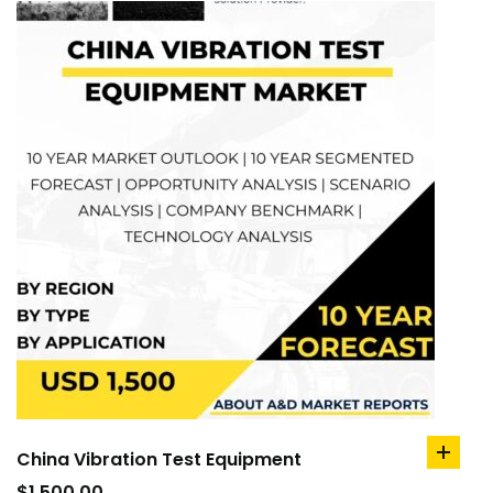
China Vibration Test Equipment
add
to
$
1,500.00