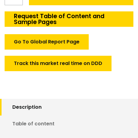
Vibration
Test
Equipment
Request Table of Content and
Sample Pages
Market
quantity
Go To Global Report Page
Track this market real time on DDD
Description
Table of content