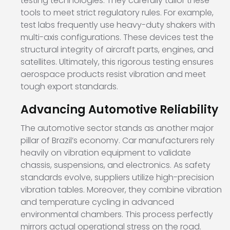
testing technologies. They carefully tailor these
tools to meet strict regulatory rules. For example,
test labs frequently use heavy-duty shakers with
multi-axis configurations. These devices test the
structural integrity of aircraft parts, engines, and
satellites. Ultimately, this rigorous testing ensures
aerospace products resist vibration and meet
tough export standards.
Advancing Automotive Reliability
The automotive sector stands as another major
pillar of Brazil’s economy. Car manufacturers rely
heavily on vibration equipment to validate
chassis, suspensions, and electronics. As safety
standards evolve, suppliers utilize high-precision
vibration tables. Moreover, they combine vibration
and temperature cycling in advanced
environmental chambers. This process perfectly
mirrors actual operational stress on the road.