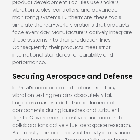
product development. Facilities use shakers,
vibration tables, controllers, and advanced
monitoring systems. Furthermore, these tools
simulate the real-world vibrations that products
face every day. Manufacturers actively integrate
these systems into their production lines.
Consequently, their products meet strict
international standards for durability and
performance.
Securing Aerospace and Defense
In Brazil’s aerospace and defense sectors,
vibration testing remains absolutely vital.
Engineers must validate the endurance of
components during launches and turbulent
flights. Government incentives and corporate
collaborations actively fuel aerospace research.
As a result, companies invest heavily in advanced