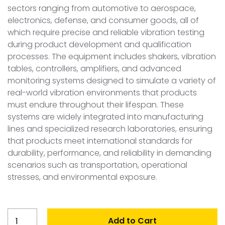
sectors ranging from automotive to aerospace,
electronics, defense, and consumer goods, all of
which require precise and reliable vibration testing
during product development and qualification
processes. The equipment includes shakers, vibration
tables, controllers, amplifiers, and advanced
monitoring systems designed to simulate a variety of
real-world vibration environments that products
must endure throughout their lifespan. These
systems are widely integrated into manufacturing
lines and specialized research laboratories, ensuring
that products meet international standards for
durability, performance, and reliability in demanding
scenarios such as transportation, operational
stresses, and environmental exposure.
Brazil
Add to Cart