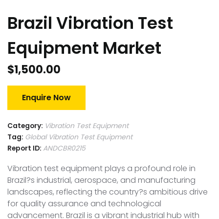
Brazil Vibration Test
Equipment Market
$
1,500.00
Enquire Now
Category:
Vibration Test Equipment
Tag:
Global Vibration Test Equipment
Report ID:
ANDCBR0215
Vibration test equipment plays a profound role in
Brazil?s industrial, aerospace, and manufacturing
landscapes, reflecting the country?s ambitious drive
for quality assurance and technological
advancement. Brazil is a vibrant industrial hub with