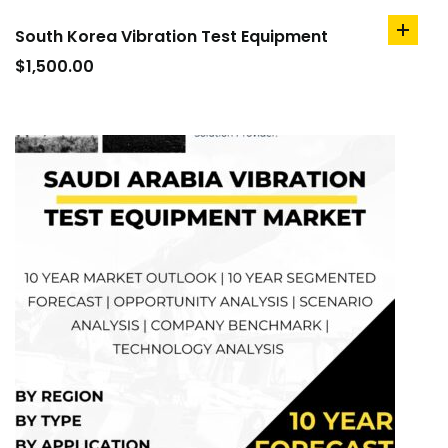
South Korea Vibration Test Equipment
add
to
$
1,500.00
cart