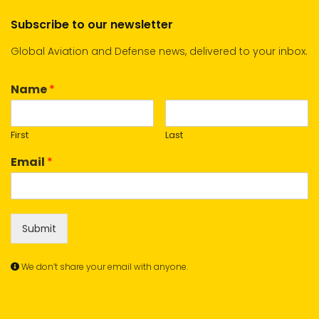
Subscribe to our newsletter
Global Aviation and Defense news, delivered to your inbox.
Name
*
First
Last
Email
*
Submit
We don’t share your email with anyone.