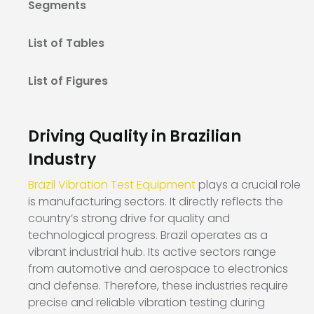
Segments
List of Tables
List of Figures
Driving Quality in Brazilian
Industry
Brazil Vibration Test Equipment
plays a crucial role
is manufacturing sectors. It directly reflects the
country’s strong drive for quality and
technological progress. Brazil operates as a
vibrant industrial hub. Its active sectors range
from automotive and aerospace to electronics
and defense. Therefore, these industries require
precise and reliable vibration testing during