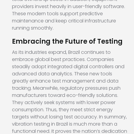
providers invest heavily in user-friendly software.
These modern tools support predictive
maintenance and keep critical infrastructure
running smoothly.
Embracing the Future of Testing
As its industries expand, Brazil continues to
embrace global best practices. Companies
steadily adopt integrated digital controllers and
advanced data analytics. These new tools
greatly enhance test management and data
tracking. Meanwhile, regulatory pressures push
manufacturers toward eco-friendly solutions.
They actively seek systems with lower power
consumption. Thus, they meet strict energy
targets without losing test accuracy. In summary,
vibration testing in Brazil is much more than a
functional need. It proves the nation’s dedication