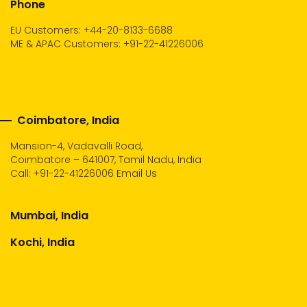
Phone
EU Customers: +44-20-8133-6688
ME & APAC Customers: +91-22-41226006
Coimbatore, India
Mansion-4, Vadavalli Road,
Coimbatore – 641007, Tamil Nadu, India
Call:
+91-22-41226006
Email Us
Mumbai, India
Kochi, India