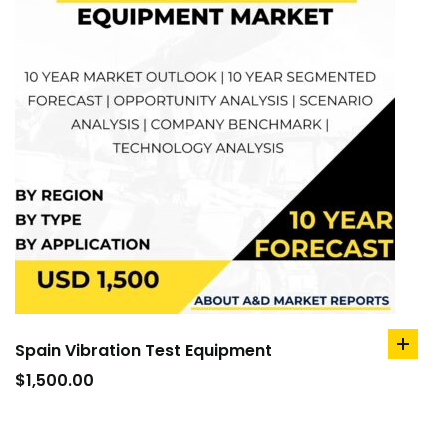
Spain Vibration Test Equipment
add
to
$
1,500.00
cart