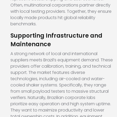
Often, multinational corporations partner directly
with local testing providers. Together, they ensure
locally made products hit global reliability
benchmarks.
Supporting Infrastructure and
Maintenance
A strong network of local and international
suppliers meets Brazil’s equipment demand. These
providers offer calibration, training, and technical
support. The market features diverse
technologies, including air-cooled and water-
cooled shaker systems. Specifically, they range
from small payload testers to massive structural
verifiers. Naturally, Brazilian corporate labs
prioritize easy operation and high system uptime.
They want to maximize productivity and lower
total ownership costs. In addition, equipment