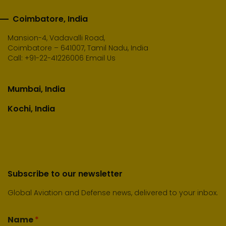
Coimbatore, India
Mansion-4, Vadavalli Road,
Coimbatore – 641007, Tamil Nadu, India
Call:
+91-22-41226006
Email Us
Mumbai, India
Kochi, India
Subscribe to our newsletter
Global Aviation and Defense news, delivered to your inbox.
Name
*