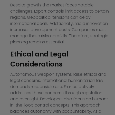
Despite growth, the market faces notable
challenges. Export controls limit access to certain
regions. Geopolitical tensions can delay
international deals. Additionally, rapid innovation
increases development costs. Companies must
manage these risks carefully. Therefore, strategic
planning remains essential.
Ethical and Legal
Considerations
Autonomous weapon systems raise ethical and
legal concerns. International humanitarian law
demands responsible use. France actively
addresses these concerns through regulation
and oversight. Developers also focus on human-
in-the-loop control concepts. This approach
balances autonomy with accountability. As a