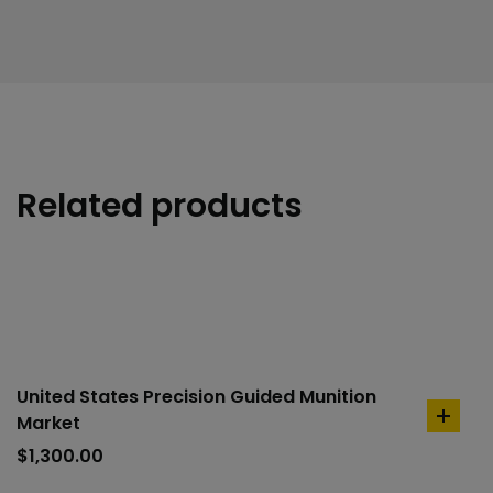
Related products
United States Precision Guided Munition
Market
add
to
$
1,300.00
cart