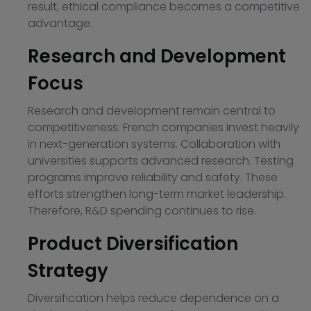
result, ethical compliance becomes a competitive
advantage.
Research and Development
Focus
Research and development remain central to
competitiveness. French companies invest heavily
in next-generation systems. Collaboration with
universities supports advanced research. Testing
programs improve reliability and safety. These
efforts strengthen long-term market leadership.
Therefore, R&D spending continues to rise.
Product Diversification
Strategy
Diversification helps reduce dependence on a