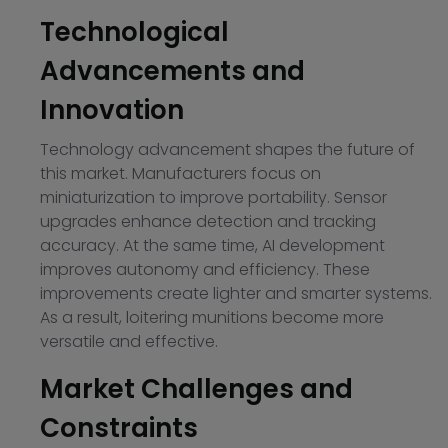
Technological
Advancements and
Innovation
Technology advancement shapes the future of
this market. Manufacturers focus on
miniaturization to improve portability. Sensor
upgrades enhance detection and tracking
accuracy. At the same time, AI development
improves autonomy and efficiency. These
improvements create lighter and smarter systems.
As a result, loitering munitions become more
versatile and effective.
Market Challenges and
Constraints