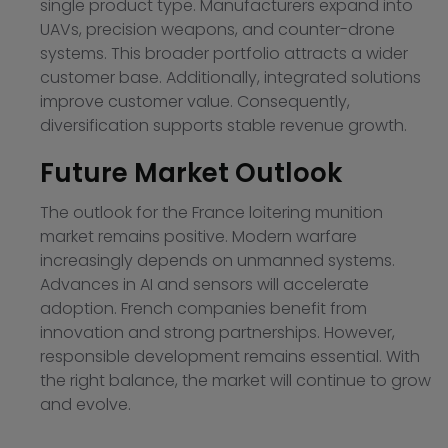
single product type. Manufacturers expand into
UAVs, precision weapons, and counter-drone
systems. This broader portfolio attracts a wider
customer base. Additionally, integrated solutions
improve customer value. Consequently,
diversification supports stable revenue growth.
Future Market Outlook
The outlook for the France loitering munition
market remains positive. Modern warfare
increasingly depends on unmanned systems.
Advances in AI and sensors will accelerate
adoption. French companies benefit from
innovation and strong partnerships. However,
responsible development remains essential. With
the right balance, the market will continue to grow
and evolve.