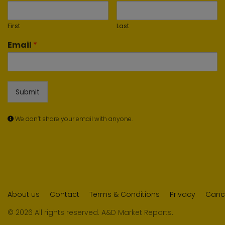
First
Last
Email
*
Submit
We don’t share your email with anyone.
About us
Contact
Terms & Conditions
Privacy
Cance
© 2026 All rights reserved. A&D Market Reports.