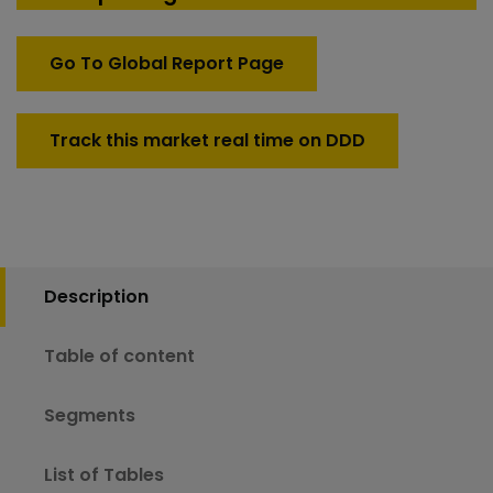
Go To Global Report Page
Track this market real time on DDD
Description
Table of content
Segments
List of Tables