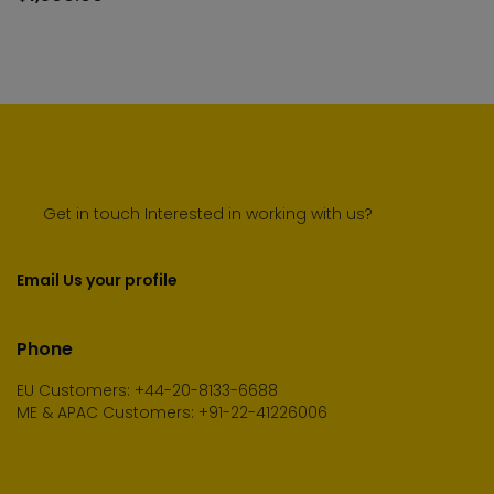
cart
Get in touch Interested in working with us?
Email Us your profile
Phone
EU Customers: +44-20-8133-6688
ME & APAC Customers: +91-22-41226006