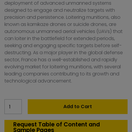
deployment of advanced unmanned systems
designed to engage and neutralize targets with
precision and persistence. Loitering munitions, also
known as kamikaze drones or suicide drones, are
autonomous unmanned aerial vehicles (UAVs) that
can loiter in the battlefield for extended periods,
seeking and engaging specific targets before self-
destructing. As a major player in the global defense
sector, France has a well-established and rapidly
evolving market for loitering munitions, with several
leading companies contributing to its growth and
technological advancement.
France
Add to Cart
Loitering
Munition
Market
Request Table of Content and
Sample Pages
quantity