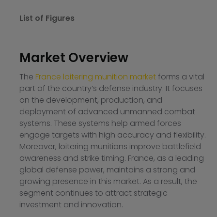
List of Figures
Market Overview
The
France loitering munition market
forms a vital
part of the country’s defense industry. It focuses
on the development, production, and
deployment of advanced unmanned combat
systems. These systems help armed forces
engage targets with high accuracy and flexibility.
Moreover, loitering munitions improve battlefield
awareness and strike timing. France, as a leading
global defense power, maintains a strong and
growing presence in this market. As a result, the
segment continues to attract strategic
investment and innovation.