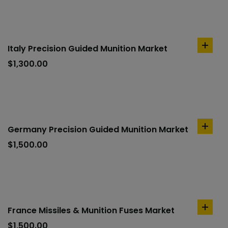
Italy Precision Guided Munition Market
add
to
$
1,300.00
cart
Germany Precision Guided Munition Market
add
to
$
1,500.00
cart
France Missiles & Munition Fuses Market
add
to
$
1,500.00