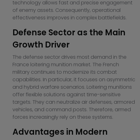
technology allows fast and precise engagement
of enemy assets. Consequently, operational
effectiveness improves in complex battlefields.
Defense Sector as the Main
Growth Driver
The defense sector drives most demand in the
France loitering munition market. The French
military continues to modernize its combat
capabilities. In particular, it focuses on asymmetric
and hybrid warfare scenarios. Loitering munitions
offer flexible solutions against time-sensitive
targets. They can neutralize air defenses, armored
vehicles, and command posts. Therefore, armed
forces increasingly rely on these systems.
Advantages in Modern