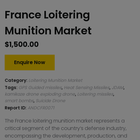
France Loitering
Munition Market
$
1,500.00
Enquire Now
Category:
Loitering Munition Market
Tags:
GPS Guided missiles
,
Heat Sensing Missiles
,
JDAM
,
kamikaze drone exploding drone
,
Loitering missiles
,
smart bombs
,
Suicide Drone
Report ID:
ANDCFR0071
The France loitering munition market represents a
critical segment of the country’s defense industry,
encompassing the development, production, and