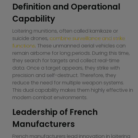
Definition and Operational
Capability
Loitering munitions, often called kamikaze or
suicide drones,
combine surveillance and strike
functions
. These unmanned aerial vehicles can
remain airborne for long periods. During this time,
they search for targets and collect real-time
data. Once a target appears, they strike with
precision and self-destruct. Therefore, they
reduce the need for multiple weapon systems.
This dual capability makes them highly effective in
modern combat environments.
Leadership of French
Manufacturers
French manufacturers lead innovation in loitering