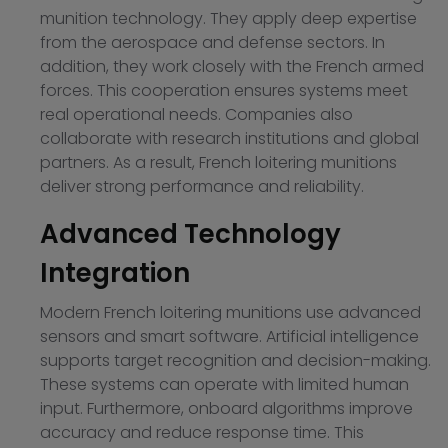
munition technology. They apply deep expertise
from the aerospace and defense sectors. In
addition, they work closely with the French armed
forces. This cooperation ensures systems meet
real operational needs. Companies also
collaborate with research institutions and global
partners. As a result, French loitering munitions
deliver strong performance and reliability.
Advanced Technology
Integration
Modern French loitering munitions use advanced
sensors and smart software. Artificial intelligence
supports target recognition and decision-making.
These systems can operate with limited human
input. Furthermore, onboard algorithms improve
accuracy and reduce response time. This