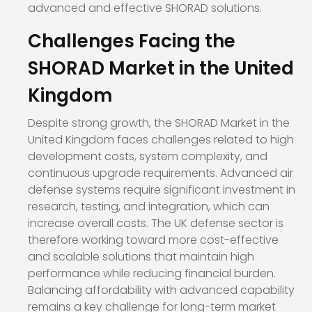
advanced and effective SHORAD solutions.
Challenges Facing the
SHORAD Market in the United
Kingdom
Despite strong growth, the SHORAD Market in the
United Kingdom faces challenges related to high
development costs, system complexity, and
continuous upgrade requirements. Advanced air
defense systems require significant investment in
research, testing, and integration, which can
increase overall costs. The UK defense sector is
therefore working toward more cost-effective
and scalable solutions that maintain high
performance while reducing financial burden.
Balancing affordability with advanced capability
remains a key challenge for long-term market