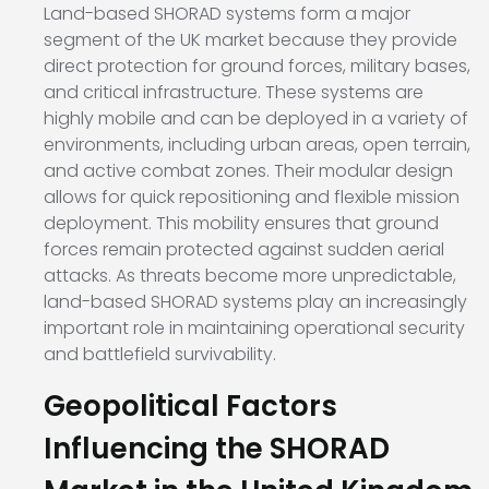
Land-based SHORAD systems form a major
segment of the UK market because they provide
direct protection for ground forces, military bases,
and critical infrastructure. These systems are
highly mobile and can be deployed in a variety of
environments, including urban areas, open terrain,
and active combat zones. Their modular design
allows for quick repositioning and flexible mission
deployment. This mobility ensures that ground
forces remain protected against sudden aerial
attacks. As threats become more unpredictable,
land-based SHORAD systems play an increasingly
important role in maintaining operational security
and battlefield survivability.
Geopolitical Factors
Influencing the SHORAD