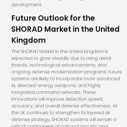
development.
Future Outlook for the
SHORAD Market in the United
Kingdom
The SHORAD Market in the United Kingdom is
expected to grow steadily due to rising aerial
threats, technological advancements, and
ongoing defense modernization programs. Future
systems are likely to incorporate more advanced
AI, directed-energy weapons, and highly
integrated command networks. These
innovations will improve detection speed,
accuracy, and overall defense effectiveness. As
the UK continues to strengthen its layered air
defense strategy, SHORAD systems will remain a
critical component of national security and