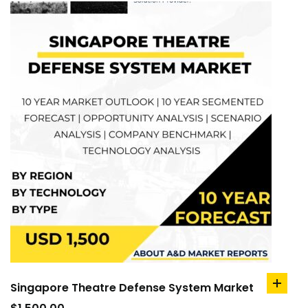
Singapore Theatre Defense System Market
add
to