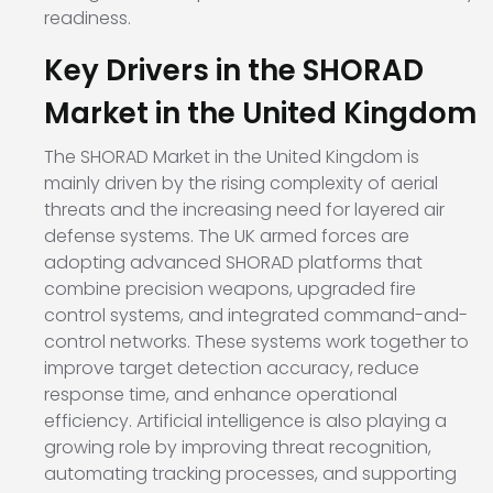
readiness.
Key Drivers in the SHORAD
Market in the United Kingdom
The SHORAD Market in the United Kingdom is
mainly driven by the rising complexity of aerial
threats and the increasing need for layered air
defense systems. The UK armed forces are
adopting advanced SHORAD platforms that
combine precision weapons, upgraded fire
control systems, and integrated command-and-
control networks. These systems work together to
improve target detection accuracy, reduce
response time, and enhance operational
efficiency. Artificial intelligence is also playing a
growing role by improving threat recognition,
automating tracking processes, and supporting