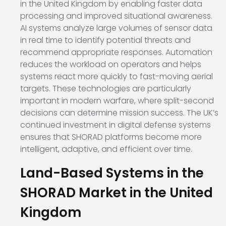
in the United Kingdom by enabling faster data
processing and improved situational awareness.
AI systems analyze large volumes of sensor data
in real time to identify potential threats and
recommend appropriate responses. Automation
reduces the workload on operators and helps
systems react more quickly to fast-moving aerial
targets. These technologies are particularly
important in modern warfare, where split-second
decisions can determine mission success. The UK’s
continued investment in digital defense systems
ensures that SHORAD platforms become more
intelligent, adaptive, and efficient over time.
Land-Based Systems in the
SHORAD Market in the United
Kingdom