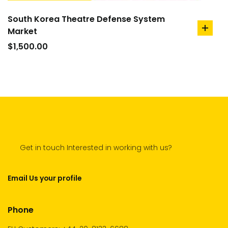
South Korea Theatre Defense System
Market
add
to
$
1,500.00
cart
Get in touch Interested in working with us?
Email Us your profile
Phone