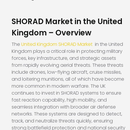
SHORAD Market in the United
Kingdom – Overview
The
United Kingdom SHORAD Market
in the United
Kingdom plays a critical role in protecting military
forces, key infrastructure, and strategic assets
from rapidly evolving aerial threats. These threats
include drones, low-flying aircraft, cruise missiles,
and loitering munitions, all of which have become
more common in modern warfare. The UK
continues to invest in SHORAD systems to ensure
fast reaction capability, high mobility, and
seamless integration with broader air defense
networks. These systems are designed to detect,
track, and neutralize threats quickly, ensuring
strong battlefield protection and national security