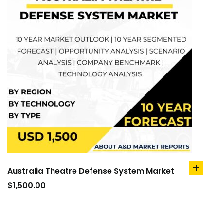
Australia Theatre Defense System Market
add
to
$
1,500.00
cart