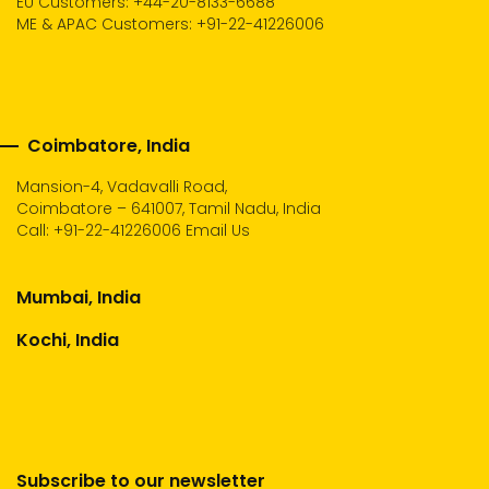
EU Customers: +44-20-8133-6688
ME & APAC Customers: +91-22-41226006
Coimbatore, India
Mansion-4, Vadavalli Road,
Coimbatore – 641007, Tamil Nadu, India
Call:
+91-22-41226006
Email Us
Mumbai, India
Kochi, India
Subscribe to our newsletter