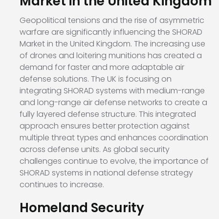
Market in the United Kingdom
Geopolitical tensions and the rise of asymmetric
warfare are significantly influencing the SHORAD
Market in the United Kingdom. The increasing use
of drones and loitering munitions has created a
demand for faster and more adaptable air
defense solutions. The UK is focusing on
integrating SHORAD systems with medium-range
and long-range air defense networks to create a
fully layered defense structure. This integrated
approach ensures better protection against
multiple threat types and enhances coordination
across defense units. As global security
challenges continue to evolve, the importance of
SHORAD systems in national defense strategy
continues to increase.
Homeland Security