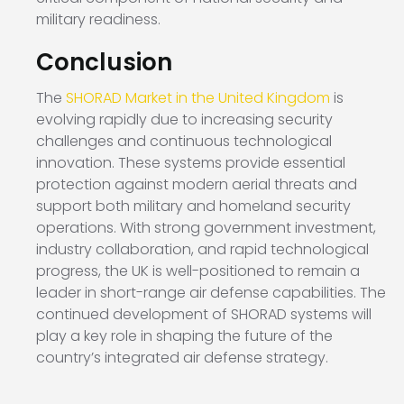
military readiness.
Conclusion
The
SHORAD Market in the United Kingdom
is
evolving rapidly due to increasing security
challenges and continuous technological
innovation. These systems provide essential
protection against modern aerial threats and
support both military and homeland security
operations. With strong government investment,
industry collaboration, and rapid technological
progress, the UK is well-positioned to remain a
leader in short-range air defense capabilities. The
continued development of SHORAD systems will
play a key role in shaping the future of the
country’s integrated air defense strategy.