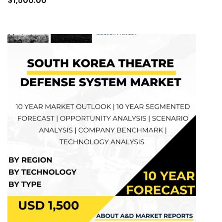
$
1,500.00
cart