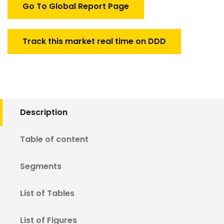
Go To Global Report Page
Track this market real time on DDD
Description
Table of content
Segments
List of Tables
List of Figures