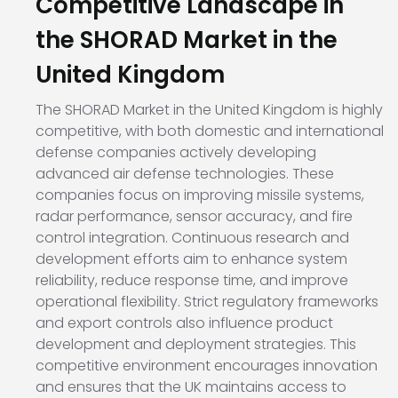
Competitive Landscape in
the SHORAD Market in the
United Kingdom
The SHORAD Market in the United Kingdom is highly
competitive, with both domestic and international
defense companies actively developing
advanced air defense technologies. These
companies focus on improving missile systems,
radar performance, sensor accuracy, and fire
control integration. Continuous research and
development efforts aim to enhance system
reliability, reduce response time, and improve
operational flexibility. Strict regulatory frameworks
and export controls also influence product
development and deployment strategies. This
competitive environment encourages innovation
and ensures that the UK maintains access to