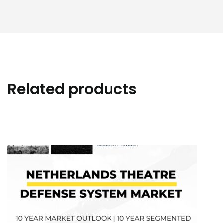
Related products