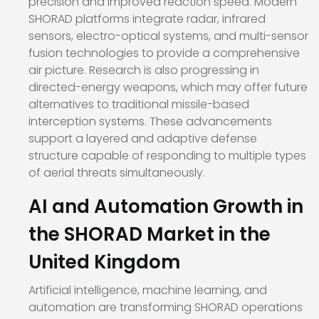
precision and improved reaction speed. Modern
SHORAD platforms integrate radar, infrared
sensors, electro-optical systems, and multi-sensor
fusion technologies to provide a comprehensive
air picture. Research is also progressing in
directed-energy weapons, which may offer future
alternatives to traditional missile-based
interception systems. These advancements
support a layered and adaptive defense
structure capable of responding to multiple types
of aerial threats simultaneously.
AI and Automation Growth in
the SHORAD Market in the
United Kingdom
Artificial intelligence, machine learning, and
automation are transforming SHORAD operations