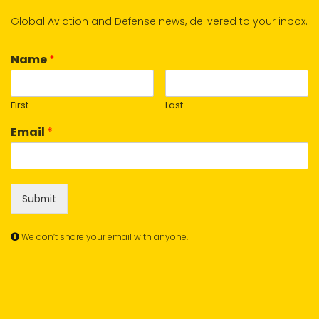
Global Aviation and Defense news, delivered to your inbox.
Name
*
First
Last
Email
*
Submit
We don’t share your email with anyone.