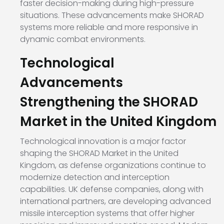
faster decision-making during high-pressure
situations. These advancements make SHORAD
systems more reliable and more responsive in
dynamic combat environments.
Technological
Advancements
Strengthening the SHORAD
Market in the United Kingdom
Technological innovation is a major factor
shaping the SHORAD Market in the United
Kingdom, as defense organizations continue to
modernize detection and interception
capabilities. UK defense companies, along with
international partners, are developing advanced
missile interception systems that offer higher