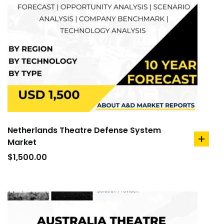
Netherlands Theatre Defense System
Market
add
to
$
1,500.00
cart