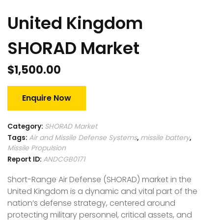
United Kingdom
SHORAD Market
$
1,500.00
Enquire Now
Category:
SHORAD Market
Tags:
Air and Missile Defense Systems
,
missile battery
,
Missile Propulsion
Report ID:
ANDCGB0171
Short-Range Air Defense (SHORAD) market in the
United Kingdom is a dynamic and vital part of the
nation’s defense strategy, centered around
protecting military personnel, critical assets, and