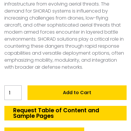
infrastructure from evolving aerial threats. The
demand for SHORAD systems is influenced by
increasing challenges from drones, low-flying
aircraft, and other sophisticated aerial threats that
modern armed forces encounter in layered battle
environments. SHORAD solutions play a critical role in
countering these dangers through rapid response
capabilities and versatile deployment options, often
emphasizing mobility, modularity, and integration
with broader air defense networks.
United
Add to Cart
Kingdom
SHORAD
Market
Request Table of Content and
Sample Pages
quantity