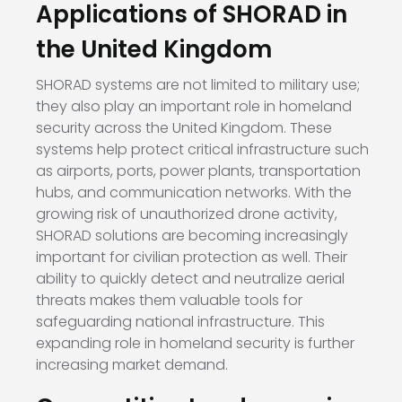
Applications of SHORAD in
the United Kingdom
SHORAD systems are not limited to military use;
they also play an important role in homeland
security across the United Kingdom. These
systems help protect critical infrastructure such
as airports, ports, power plants, transportation
hubs, and communication networks. With the
growing risk of unauthorized drone activity,
SHORAD solutions are becoming increasingly
important for civilian protection as well. Their
ability to quickly detect and neutralize aerial
threats makes them valuable tools for
safeguarding national infrastructure. This
expanding role in homeland security is further
increasing market demand.