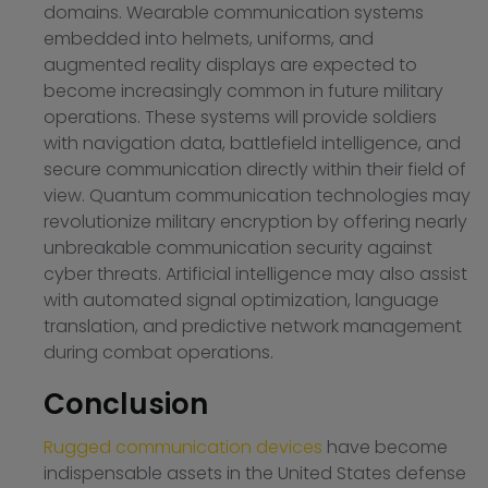
domains. Wearable communication systems
embedded into helmets, uniforms, and
augmented reality displays are expected to
become increasingly common in future military
operations. These systems will provide soldiers
with navigation data, battlefield intelligence, and
secure communication directly within their field of
view. Quantum communication technologies may
revolutionize military encryption by offering nearly
unbreakable communication security against
cyber threats. Artificial intelligence may also assist
with automated signal optimization, language
translation, and predictive network management
during combat operations.
Conclusion
Rugged communication devices
have become
indispensable assets in the United States defense