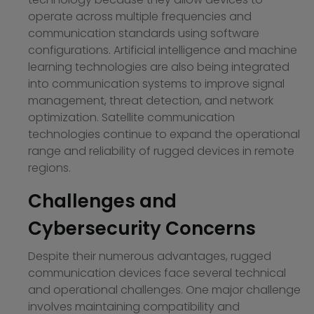
operate across multiple frequencies and
communication standards using software
configurations. Artificial intelligence and machine
learning technologies are also being integrated
into communication systems to improve signal
management, threat detection, and network
optimization. Satellite communication
technologies continue to expand the operational
range and reliability of rugged devices in remote
regions.
Challenges and
Cybersecurity Concerns
Despite their numerous advantages, rugged
communication devices face several technical
and operational challenges. One major challenge
involves maintaining compatibility and