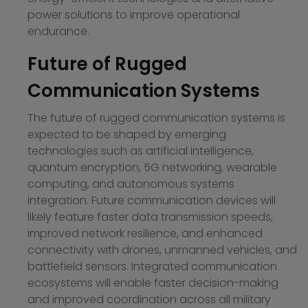
power solutions to improve operational
endurance.
Future of Rugged
Communication Systems
The future of rugged communication systems is
expected to be shaped by emerging
technologies such as artificial intelligence,
quantum encryption, 5G networking, wearable
computing, and autonomous systems
integration. Future communication devices will
likely feature faster data transmission speeds,
improved network resilience, and enhanced
connectivity with drones, unmanned vehicles, and
battlefield sensors. Integrated communication
ecosystems will enable faster decision-making
and improved coordination across all military