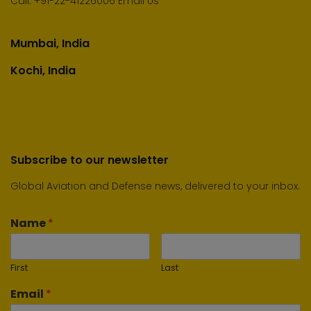
Call:
+91-22-41226006
Email Us
Mumbai, India
Kochi, India
Subscribe to our newsletter
Global Aviation and Defense news, delivered to your inbox.
Name
*
First
Last
Email
*