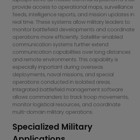
provide access to operational maps, surveillance
feeds, intelligence reports, and mission updates in
real time. These systems allow military leaders to
monitor battlefield developments and coordinate
operations more efficiently. Satellite-enabled
communication systems further extend
communication capabilities over long distances
and remote environments. This capability is
especially important during overseas
deployments, naval missions, and special
operations conducted in isolated areas.
Integrated battlefield management software
allows commanders to track troop movements,
monitor logistical resources, and coordinate
multi-domain military operations.
Specialized Military
Applications