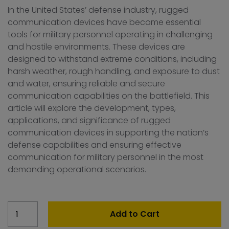
In the United States’ defense industry, rugged
communication devices have become essential
tools for military personnel operating in challenging
and hostile environments. These devices are
designed to withstand extreme conditions, including
harsh weather, rough handling, and exposure to dust
and water, ensuring reliable and secure
communication capabilities on the battlefield. This
article will explore the development, types,
applications, and significance of rugged
communication devices in supporting the nation’s
defense capabilities and ensuring effective
communication for military personnel in the most
demanding operational scenarios.
United
Add to Cart
States