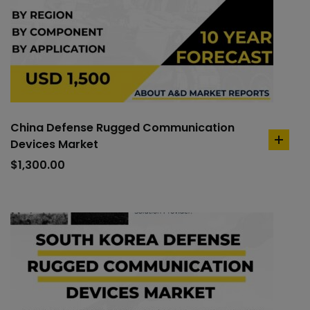
China Defense Rugged Communication
Devices Market
add
to
$
1,300.00
cart