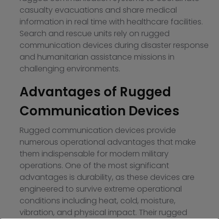
casualty evacuations and share medical
information in real time with healthcare facilities.
Search and rescue units rely on rugged
communication devices during disaster response
and humanitarian assistance missions in
challenging environments.
Advantages of Rugged
Communication Devices
Rugged communication devices provide
numerous operational advantages that make
them indispensable for modern military
operations. One of the most significant
advantages is durability, as these devices are
engineered to survive extreme operational
conditions including heat, cold, moisture,
vibration, and physical impact. Their rugged