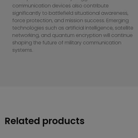
communication devices also contribute
significantly to battlefield situational awareness,
force protection, and mission success. Emerging
technologies such as artificial intelligence, satellite
networking, and quantum encryption will continue
shaping the future of military communication
systems.
Related products