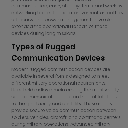
communication, encryption systems, and wireless
networking technologies. Improvements in battery
efficiency and power management have also
extended the operational lifespan of these
devices during long missions.
Types of Rugged
Communication Devices
Modern rugged communication devices are
available in several forms designed to meet
different military operational requirements.
Handheld radios remain among the most widely
used communication tools on the battlefield due
to their portability and reliability. These radios
provide secure voice communication between
soldiers, vehicles, aircraft, and command centers
during military operations. Advanced military