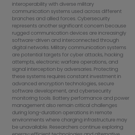
interoperability with diverse military
communication systems used across different
branches and allied forces. Cybersecurity
represents another significant concern because
rugged communication devices are increasingly
software-driven and interconnected through
digital networks. Military communication systems
are potential targets for cyber attacks, hacking
attempts, electronic warfare operations, and
signal interception by adversaries. Protecting
these systems requires constant investment in
advanced encryption technologies, secure
software development, and cybersecurity
monitoring tools. Battery performance and power
management also remain critical challenges
during long-duration operations in remote
environments where charging infrastructure may
be unavailable. Researchers continue exploring
energy-efficient technologies and alternative