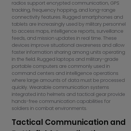
radios support encrypted communication, GPS
tracking, frequency hopping, and long-range
connectivity features. Rugged smartphones and
tablets are increasingly used by military personnel
to access maps, intelligence reports, surveillance
feeds, and mission updates in real time. These
devices improve situational awareness and allow
faster information sharing among units operating
in the field. Rugged laptops and military-grade
portable computers are commonly used in
command centers and intelligence operations
where large amounts of data must be processed
quickly. Wearable communication systems
integrated into helmets and tactical gear provide
hands-free communication capabilities for
soldiers in combat environments.
Tactical Communication and