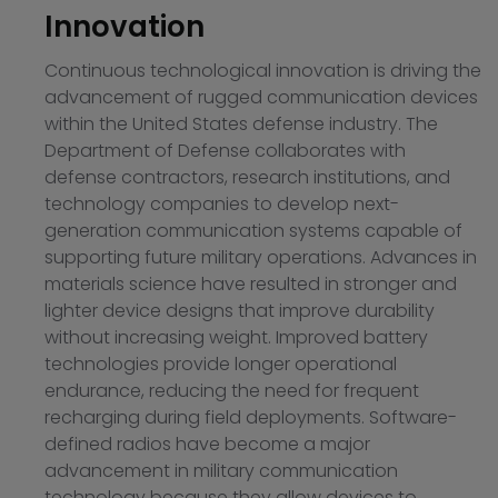
Innovation
Continuous technological innovation is driving the
advancement of rugged communication devices
within the United States defense industry. The
Department of Defense collaborates with
defense contractors, research institutions, and
technology companies to develop next-
generation communication systems capable of
supporting future military operations. Advances in
materials science have resulted in stronger and
lighter device designs that improve durability
without increasing weight. Improved battery
technologies provide longer operational
endurance, reducing the need for frequent
recharging during field deployments. Software-
defined radios have become a major
advancement in military communication
technology because they allow devices to