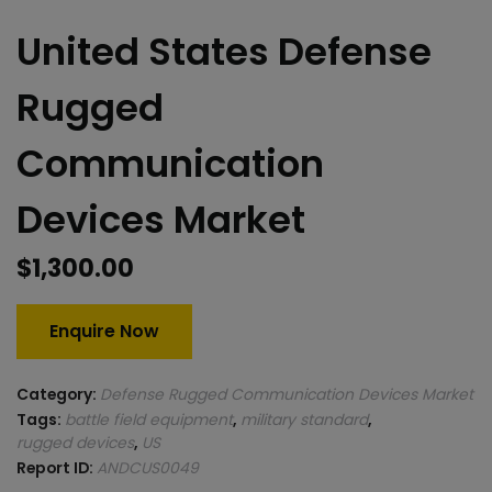
United States Defense
Rugged
Communication
Devices Market
$
1,300.00
Enquire Now
Category:
Defense Rugged Communication Devices Market
Tags:
battle field equipment
,
military standard
,
rugged devices
,
US
Report ID:
ANDCUS0049