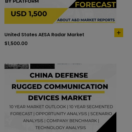
United States AESA Radar Market
add
to
$
1,500.00
cart