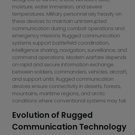
moisture, water immersion, and severe
temperatures. Military personnel rely heavily on
these devices to maintain uninterrupted
communication during combat operations and
emergency missions. Rugged communication
systems support battlefield coordination,
intelligence sharing, navigation, surveillance, and
command operations. Modern warfare depends
on rapid and secure information exchange
between soldiers, commanders, vehicles, aircraft,
and support units. Rugged communication
devices ensure connectivity in deserts, forests,
mountains, maritime regions, and arctic
conditions where conventional systems may fail.
Evolution of Rugged
Communication Technology