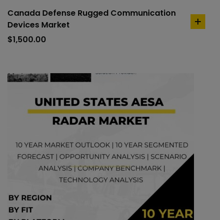
Canada Defense Rugged Communication
Devices Market
add
to
$
1,500.00
cart