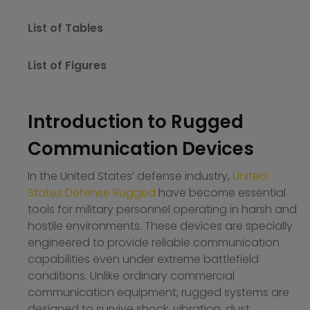
List of Tables
List of Figures
Introduction to Rugged
Communication Devices
In the United States’ defense industry,
United
States Defense Rugged
have become essential
tools for military personnel operating in harsh and
hostile environments. These devices are specially
engineered to provide reliable communication
capabilities even under extreme battlefield
conditions. Unlike ordinary commercial
communication equipment, rugged systems are
designed to survive shock, vibration, dust,