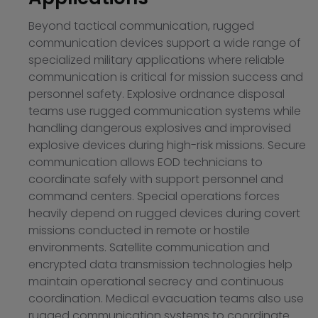
Beyond tactical communication, rugged
communication devices support a wide range of
specialized military applications where reliable
communication is critical for mission success and
personnel safety. Explosive ordnance disposal
teams use rugged communication systems while
handling dangerous explosives and improvised
explosive devices during high-risk missions. Secure
communication allows EOD technicians to
coordinate safely with support personnel and
command centers. Special operations forces
heavily depend on rugged devices during covert
missions conducted in remote or hostile
environments. Satellite communication and
encrypted data transmission technologies help
maintain operational secrecy and continuous
coordination. Medical evacuation teams also use
rugged communication systems to coordinate