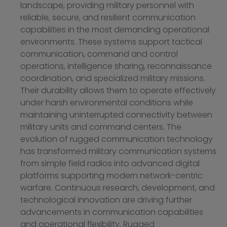
landscape, providing military personnel with
reliable, secure, and resilient communication
capabilities in the most demanding operational
environments. These systems support tactical
communication, command and control
operations, intelligence sharing, reconnaissance
coordination, and specialized military missions.
Their durability allows them to operate effectively
under harsh environmental conditions while
maintaining uninterrupted connectivity between
military units and command centers. The
evolution of rugged communication technology
has transformed military communication systems
from simple field radios into advanced digital
platforms supporting modern network-centric
warfare. Continuous research, development, and
technological innovation are driving further
advancements in communication capabilities
and operational flexibility. Rugged