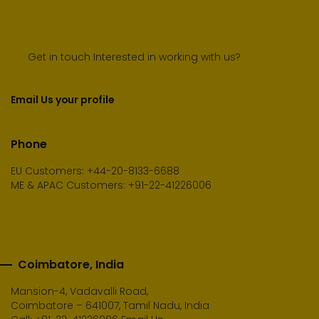
Get in touch Interested in working with us?
Email Us your profile
Phone
EU Customers: +44-20-8133-6688
ME & APAC Customers: +91-22-41226006
Coimbatore, India
Mansion-4, Vadavalli Road,
Coimbatore – 641007, Tamil Nadu, India