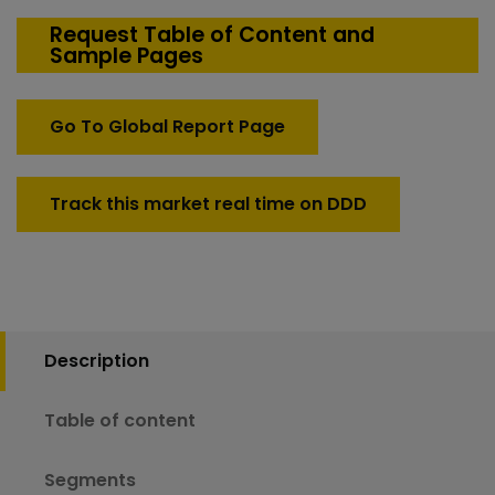
Defense
Rugged
Request Table of Content and
Sample Pages
Communication
Devices
Market
Go To Global Report Page
quantity
Track this market real time on DDD
Description
Table of content
Segments