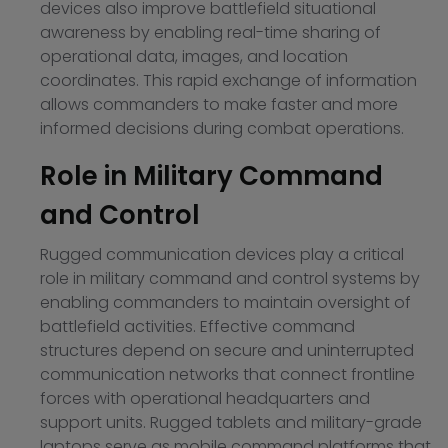
devices also improve battlefield situational
awareness by enabling real-time sharing of
operational data, images, and location
coordinates. This rapid exchange of information
allows commanders to make faster and more
informed decisions during combat operations.
Role in Military Command
and Control
Rugged communication devices play a critical
role in military command and control systems by
enabling commanders to maintain oversight of
battlefield activities. Effective command
structures depend on secure and uninterrupted
communication networks that connect frontline
forces with operational headquarters and
support units. Rugged tablets and military-grade
laptops serve as mobile command platforms that