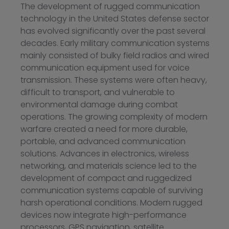
The development of rugged communication
technology in the United States defense sector
has evolved significantly over the past several
decades. Early military communication systems
mainly consisted of bulky field radios and wired
communication equipment used for voice
transmission. These systems were often heavy,
difficult to transport, and vulnerable to
environmental damage during combat
operations. The growing complexity of modern
warfare created a need for more durable,
portable, and advanced communication
solutions. Advances in electronics, wireless
networking, and materials science led to the
development of compact and ruggedized
communication systems capable of surviving
harsh operational conditions. Modern rugged
devices now integrate high-performance
processors, GPS navigation, satellite