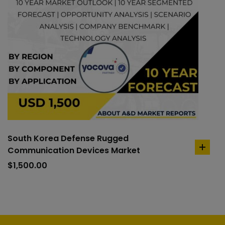
South Korea Defense Rugged
Communication Devices Market
add
to
$
1,500.00
cart