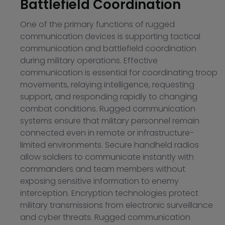
Battlefield Coordination
One of the primary functions of rugged
communication devices is supporting tactical
communication and battlefield coordination
during military operations. Effective
communication is essential for coordinating troop
movements, relaying intelligence, requesting
support, and responding rapidly to changing
combat conditions. Rugged communication
systems ensure that military personnel remain
connected even in remote or infrastructure-
limited environments. Secure handheld radios
allow soldiers to communicate instantly with
commanders and team members without
exposing sensitive information to enemy
interception. Encryption technologies protect
military transmissions from electronic surveillance
and cyber threats. Rugged communication